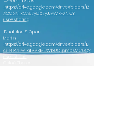
Ambre Photos
:
https://drive.google.com/drive/folders/1Z
7l2GlxKjFxGAu7yDp7yJJvyvlxPXNIC?
usp=sharing
Duathlon S Open :
Martin
:
https://drive.google.com/drive/folders/1J
ciH4IR7Hw_afVVRMEXVbUOLpmbsMC6Q?
usp=sharing
Chloé Photos
:
https://drive.google.com/drive/folders/1g
BllnuC6nPr8RrG7Ny7zZn6qfm0rT1CL?
usp=drive_link
Ambre Photos
:
https://drive.google.com/drive/folders/1Fs
Kmc72spR1doIhZfWjBnwrFmSFyygEC?
usp=sharing
Bénévoles :
Martin
:
https://drive.google.com/drive/folders/1a