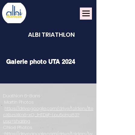
ALBI TRIATHLON
Ga
lerie photo UTA 2024
Duathlon 6-8ans :
Martin Photos
:
https://drive.google.com/drive/folders/1te
cXbzsXKn6-xQ_lHTDijF-Lpu5pHa83?
usp=sharing
Chloé Photos
:
https://drive.google.com/drive/folders/1w