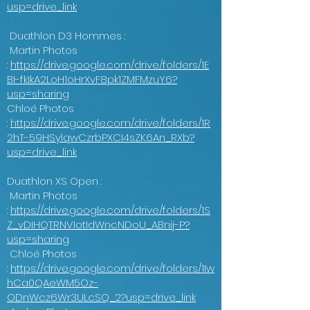
usp=drive_link
Duathlon D3 Hommes :
Martin Photos
:
https://drive.google.com/drive/folders/1E
BI-fkIkA2LoH1oHrXvF8pk1ZMFMzuY6?
usp=sharing
Chloé Photos
:
https://drive.google.com/drive/folders/1R
2hT-59HSylqwCzrbPXCI4sZK6An_RXb?
usp=drive_link
Duathlon XS Open :
Martin Photos
:
https://drive.google.com/drive/folders/1S
Z_vDIHQTRNVIotIdWncNDoU_ABnij-P?
usp=sharing
Chloé Photos
:
https://drive.google.com/drive/folders/1Iw
hCa0QAeWM5Oz-
ODnWcz6Wr3ULcSQ_2?usp=drive_link