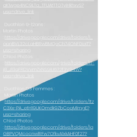
qK1wge4NC9LTq_TFUAtTTGTyiHkhxvS?
usp=drive_link
Duathlon 9-12ans :
Martin Photos
:
https://drive.google.com/drive/folders/1_
opnBVL32cLaHBRwBMQqCh74ONF0IqIT?
usp=sharing
Chloé Photos
:
https://drive.google.com/drive/folders/1T-
j8_J13qFRDVvmZxNS9lLI672f3V94W?
usp=drive_link
Duathlon D3 Femmes :
Martin Photos
:
https://drive.google.com/drive/folders/1tz
C3Xx-PA_etH19UKOmdk9ZbCoqMlmgE?
usp=sharing
Chloé Photos
:
https://drive.google.com/drive/folders/1q
GBPVQMcocnwlRFw7OfkvA1xkAHF0f27?